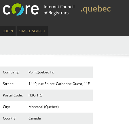
.quebec
LOGIN
SIMPLE SEARCH
Company:
PointQuébec Inc
Street:
1440, rue Sainte-Catherine Ouest, 11E
Postal Code:
H3G 1R8
City:
Montreal (Quebec)
Country:
Canada