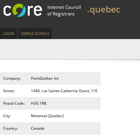
.quebec
LOGIN
SIMPLE SEARCH
Company:
PointQuébec Inc
Street:
1440, rue Sainte-Catherine Ouest, 11E
Postal Code:
H3G 1R8
City:
Montreal (Quebec)
Country:
Canada