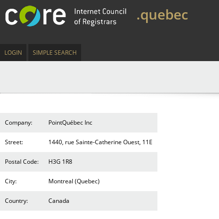
.quebec
LOGIN
SIMPLE SEARCH
Company:
PointQuébec Inc
Street:
1440, rue Sainte-Catherine Ouest, 11E
Postal Code:
H3G 1R8
City:
Montreal (Quebec)
Country:
Canada