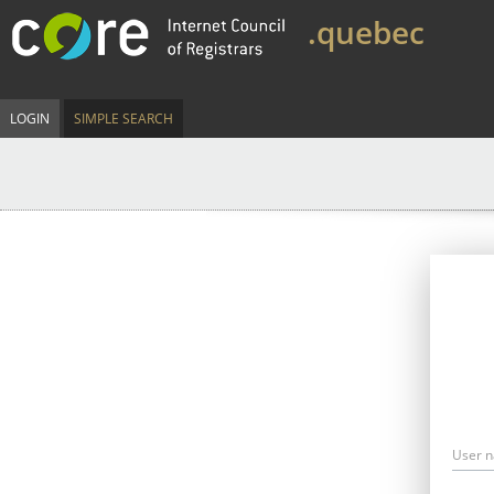
.quebec
LOGIN
SIMPLE SEARCH
User 