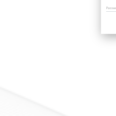
Passw