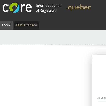
.quebec
LOGIN
SIMPLE SEARCH
User 