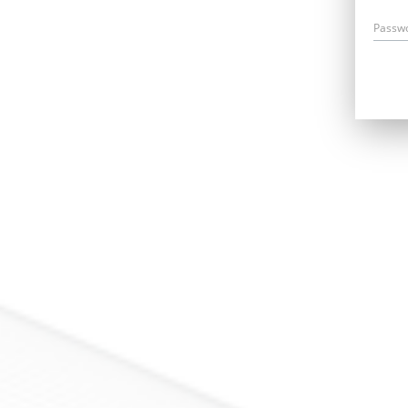
Passw