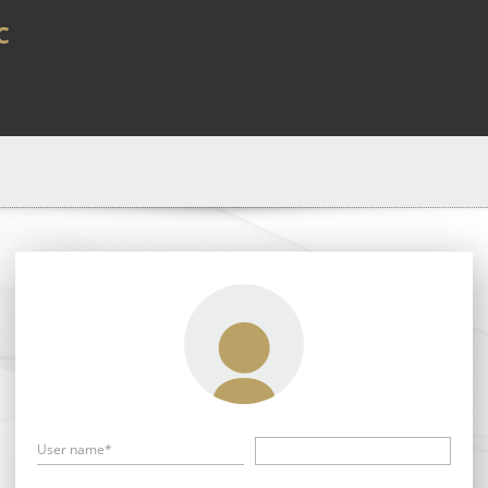
c
User name*