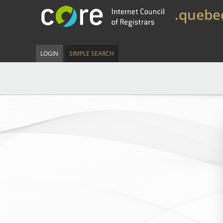
.quebe
LOGIN
SIMPLE SEARCH