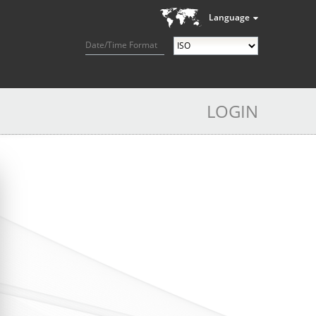
Language
Date/Time Format
LOGIN