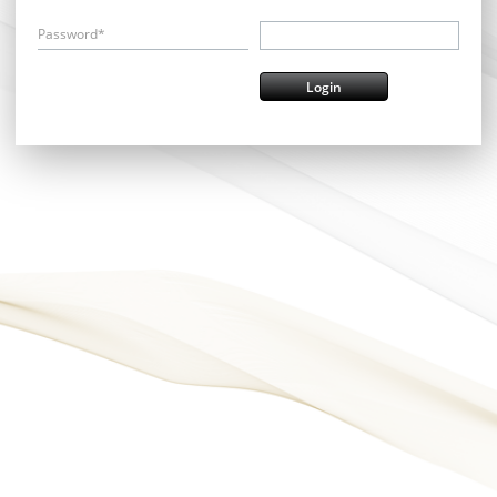
Password*