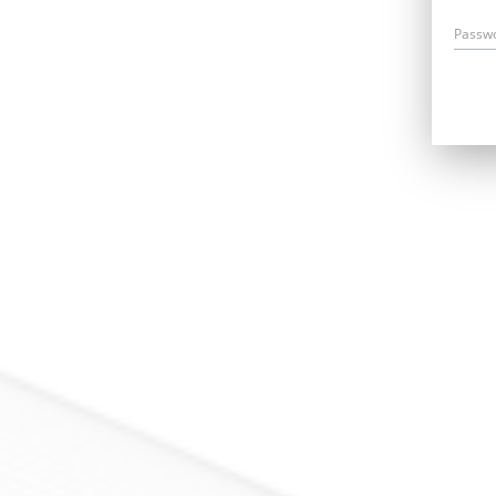
Passw