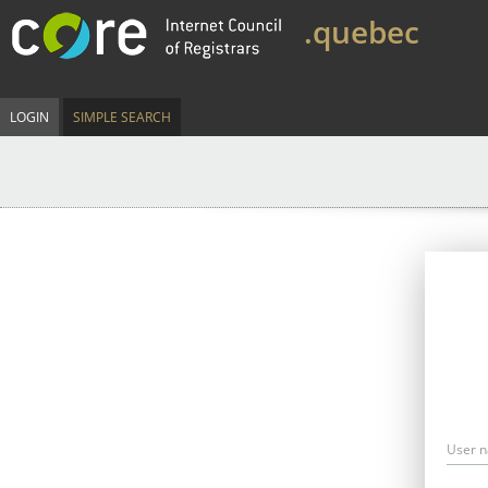
.quebec
LOGIN
SIMPLE SEARCH
User 