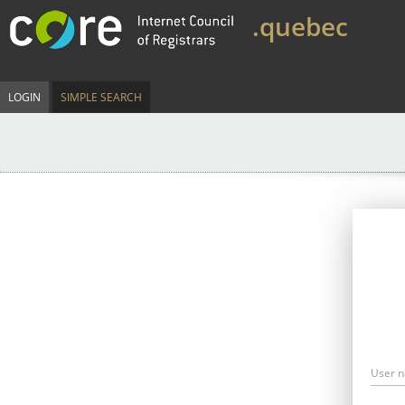
.quebec
LOGIN
SIMPLE SEARCH
User 