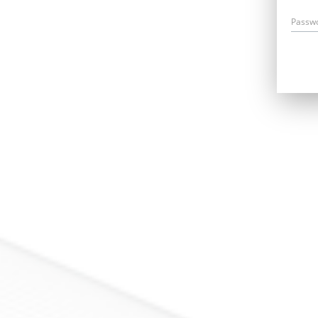
Passw