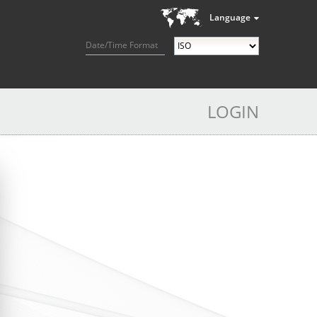
Language
Date/Time Format
LOGIN