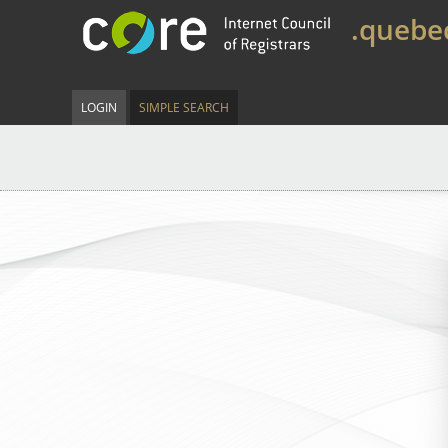
.quebe
LOGIN
SIMPLE SEARCH