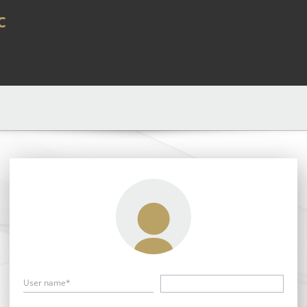
c
User name*