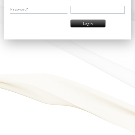
Password*