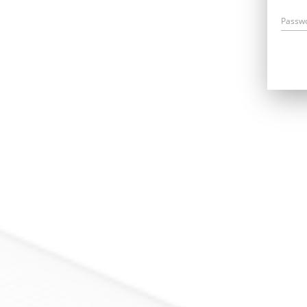
Passw