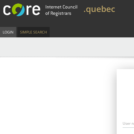
.quebec
LOGIN
SIMPLE SEARCH
User 