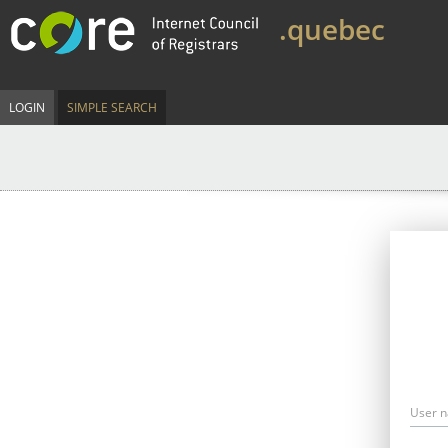
.quebec
LOGIN
SIMPLE SEARCH
User 