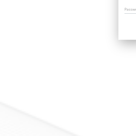
Passw