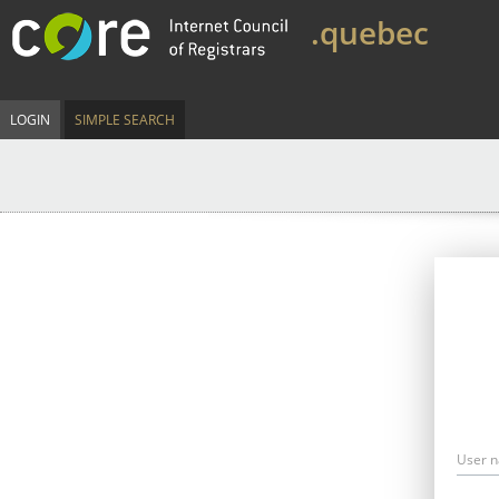
.quebec
LOGIN
SIMPLE SEARCH
User 