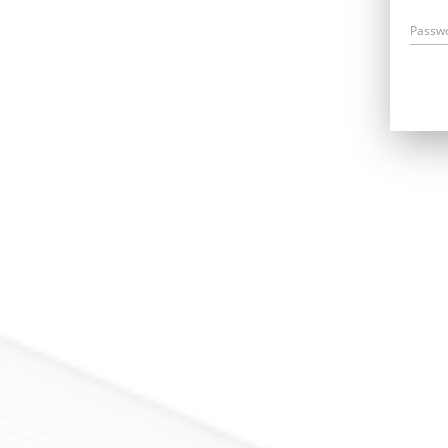
Passw