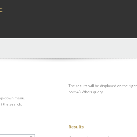
c
The results will be displayed on the right
port 43 Whois query.
drop-down menu.
rt the search.
Results