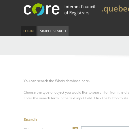
.quebe
LOGIN
SIMPLE SEARCH
You can search the Whois database here.
Choose the type of object you would like to search for from the 
Enter the search term in the text input field.
Click the button to sta
Search