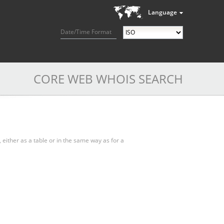
Language
Date/Time Format
CORE WEB WHOIS SEARCH
, either as a table or in the same way as for a