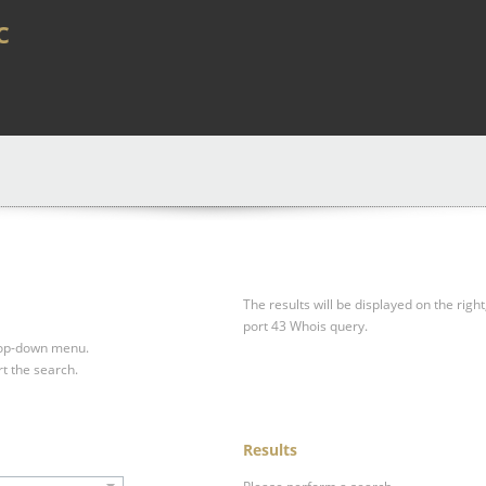
c
The results will be displayed on the right
port 43 Whois query.
drop-down menu.
rt the search.
Results