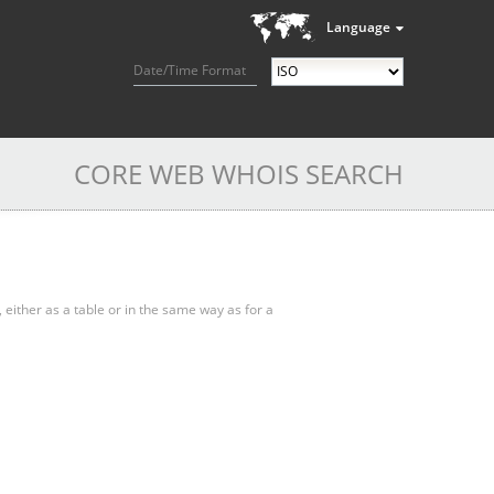
Language
Date/Time Format
CORE WEB WHOIS SEARCH
, either as a table or in the same way as for a