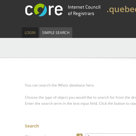
.quebe
LOGIN
SIMPLE SEARCH
You can search the Whois database here.
Choose the type of object you would like to search for from the 
Enter the search term in the text input field.
Click the button to sta
Search