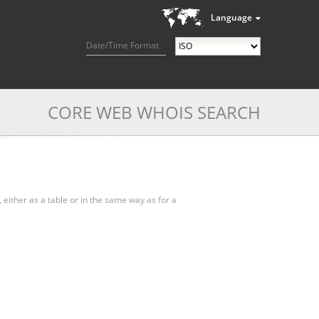
Language
Date/Time Format
CORE WEB WHOIS SEARCH
, either as a table or in the same way as for a