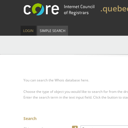
.quebe
LOGIN
SIMPLE SEARCH
You can search the Whois database here.
Choose the type of object you would like to search for from the 
Enter the search term in the text input field.
Click the button to sta
Search