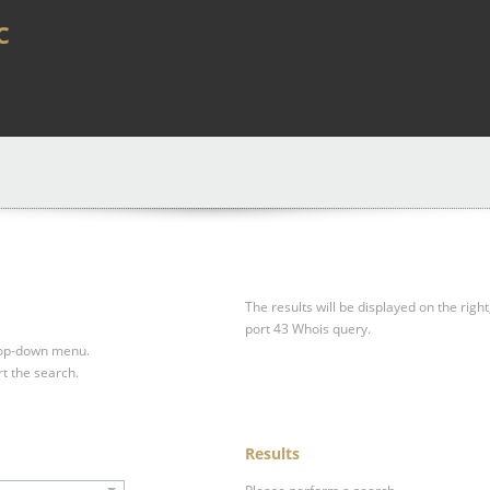
c
The results will be displayed on the right
port 43 Whois query.
drop-down menu.
rt the search.
Results